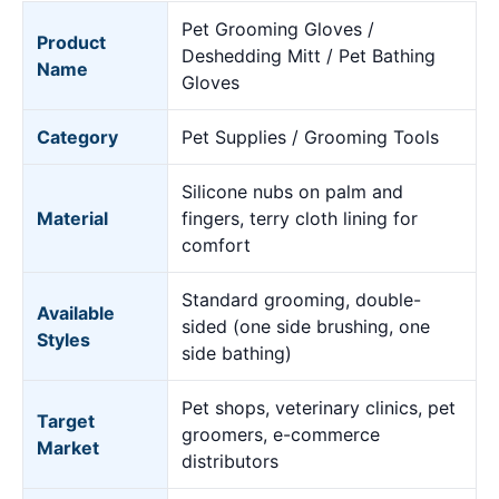
Pet Grooming Gloves /
Product
Deshedding Mitt / Pet Bathing
Name
Gloves
Category
Pet Supplies / Grooming Tools
Silicone nubs on palm and
Material
fingers, terry cloth lining for
comfort
Standard grooming, double-
Available
sided (one side brushing, one
Styles
side bathing)
Pet shops, veterinary clinics, pet
Target
groomers, e-commerce
Market
distributors