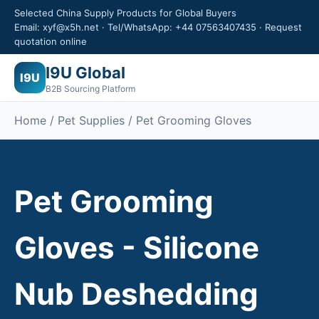
Selected China Supply Products for Global Buyers
Email: xyf@x5h.net · Tel/WhatsApp: +44 07563407435 · Request
quotation online
I9U Global
I9U
B2B Sourcing Platform
Home / Pet Supplies / Pet Grooming Gloves
Pet Grooming
Gloves - Silicone
Nub Deshedding