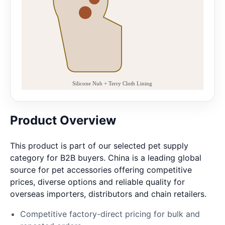
Product Overview
This product is part of our selected pet supply
category for B2B buyers. China is a leading global
source for pet accessories offering competitive
prices, diverse options and reliable quality for
overseas importers, distributors and chain retailers.
Competitive factory-direct pricing for bulk and