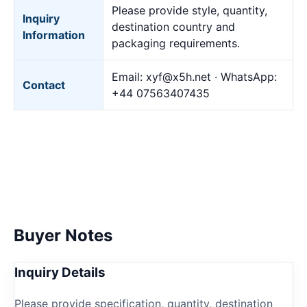
Please provide style, quantity,
Inquiry
destination country and
Information
packaging requirements.
Email:
xyf@x5h.net
· WhatsApp:
Contact
+44 07563407435
Buyer Notes
Inquiry Details
Please provide specification, quantity, destination