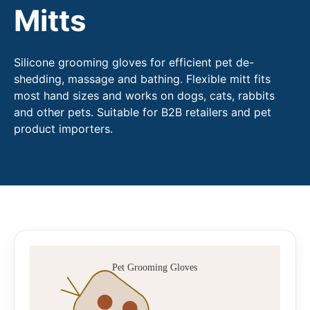
Mitts
Silicone grooming gloves for efficient pet de-
shedding, massage and bathing. Flexible mitt fits
most hand sizes and works on dogs, cats, rabbits
and other pets. Suitable for B2B retailers and pet
product importers.