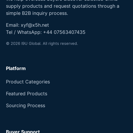
supply products and request quotations through a
simple B2B inquiry process.
Email:
xyf@x5h.net
Tel / WhatsApp:
+44 07563407435
© 2026 I9U Global. All rights reserved.
Platform
Product Categories
Featured Products
Sourcing Process
Buyer Support