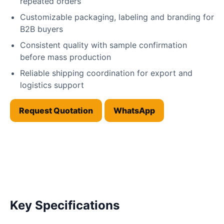
repeated orders
Customizable packaging, labeling and branding for
B2B buyers
Consistent quality with sample confirmation
before mass production
Reliable shipping coordination for export and
logistics support
Request Quotation
WhatsApp
Key Specifications