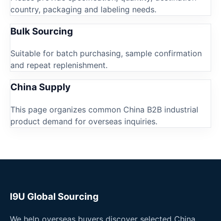
country, packaging and labeling needs.
Bulk Sourcing
Suitable for batch purchasing, sample confirmation
and repeat replenishment.
China Supply
This page organizes common China B2B industrial
product demand for overseas inquiries.
I9U Global Sourcing
We help overseas buyers discover selected China