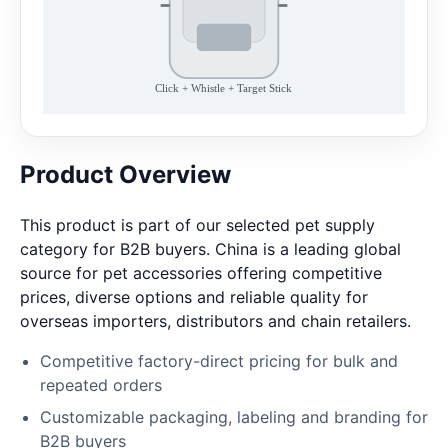
Product Overview
This product is part of our selected pet supply
category for B2B buyers. China is a leading global
source for pet accessories offering competitive
prices, diverse options and reliable quality for
overseas importers, distributors and chain retailers.
Competitive factory-direct pricing for bulk and
repeated orders
Customizable packaging, labeling and branding for
B2B buyers