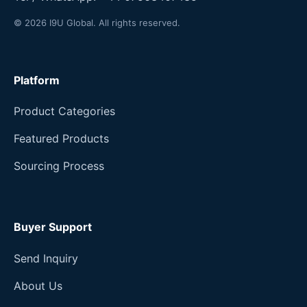
© 2026 I9U Global. All rights reserved.
Platform
Product Categories
Featured Products
Sourcing Process
Buyer Support
Send Inquiry
About Us