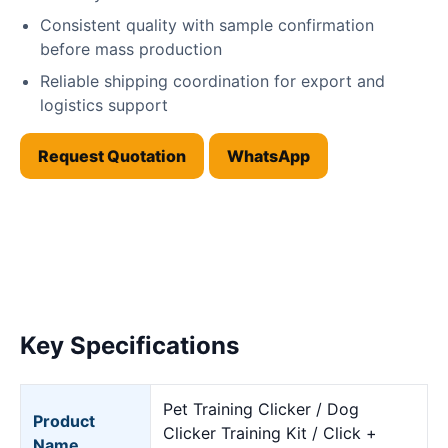
Consistent quality with sample confirmation
before mass production
Reliable shipping coordination for export and
logistics support
Request Quotation
WhatsApp
Key Specifications
Pet Training Clicker / Dog
Product
Clicker Training Kit / Click +
Name