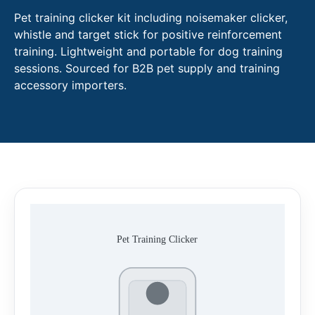
Pet training clicker kit including noisemaker clicker,
whistle and target stick for positive reinforcement
training. Lightweight and portable for dog training
sessions. Sourced for B2B pet supply and training
accessory importers.