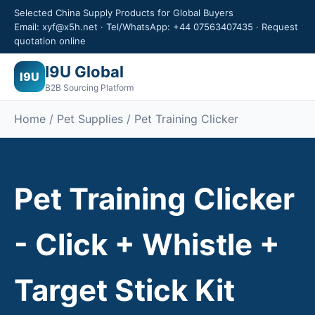
Selected China Supply Products for Global Buyers
Email: xyf@x5h.net · Tel/WhatsApp: +44 07563407435 · Request
quotation online
I9U Global
I9U
B2B Sourcing Platform
Home /
Pet Supplies
/ Pet Training Clicker
Pet Training Clicker
- Click + Whistle +
Target Stick Kit