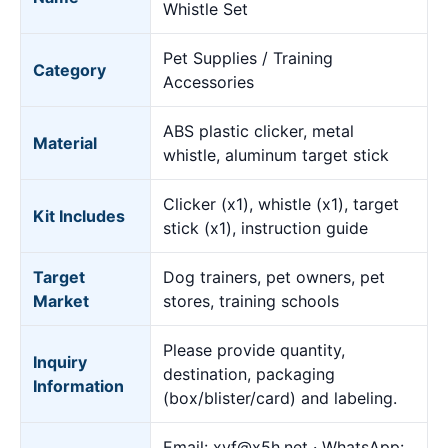
Whistle Set
Pet Supplies / Training
Category
Accessories
ABS plastic clicker, metal
Material
whistle, aluminum target stick
Clicker (x1), whistle (x1), target
Kit Includes
stick (x1), instruction guide
Target
Dog trainers, pet owners, pet
Market
stores, training schools
Please provide quantity,
Inquiry
destination, packaging
Information
(box/blister/card) and labeling.
Email:
xyf@x5h.net
· WhatsApp: