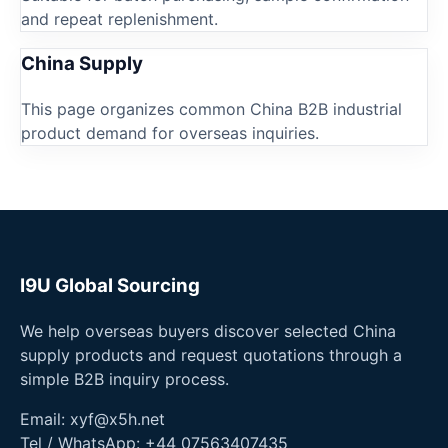
and repeat replenishment.
China Supply
This page organizes common China B2B industrial
product demand for overseas inquiries.
I9U Global Sourcing
We help overseas buyers discover selected China
supply products and request quotations through a
simple B2B inquiry process.
Email:
xyf@x5h.net
Tel / WhatsApp:
+44 07563407435