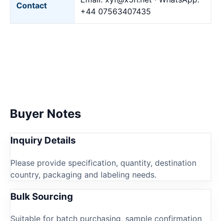
Contact
+44 07563407435
Buyer Notes
Inquiry Details
Please provide specification, quantity, destination
country, packaging and labeling needs.
Bulk Sourcing
Suitable for batch purchasing, sample confirmation