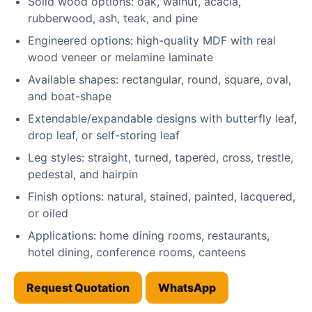
Solid wood options: oak, walnut, acacia,
rubberwood, ash, teak, and pine
Engineered options: high-quality MDF with real
wood veneer or melamine laminate
Available shapes: rectangular, round, square, oval,
and boat-shape
Extendable/expandable designs with butterfly leaf,
drop leaf, or self-storing leaf
Leg styles: straight, turned, tapered, cross, trestle,
pedestal, and hairpin
Finish options: natural, stained, painted, lacquered,
or oiled
Applications: home dining rooms, restaurants,
hotel dining, conference rooms, canteens
Request Quotation
WhatsApp