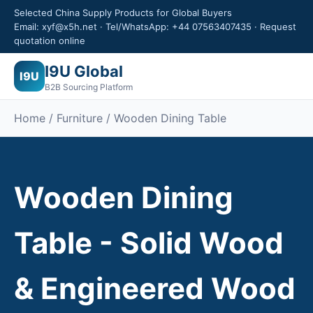
Selected China Supply Products for Global Buyers
Email: xyf@x5h.net · Tel/WhatsApp: +44 07563407435 · Request
quotation online
I9U Global
I9U
B2B Sourcing Platform
Home /
Furniture
/ Wooden Dining Table
Wooden Dining
Table - Solid Wood
& Engineered Wood