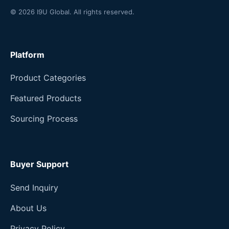
© 2026 I9U Global. All rights reserved.
Platform
Product Categories
Featured Products
Sourcing Process
Buyer Support
Send Inquiry
About Us
Privacy Policy