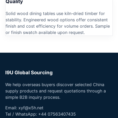
Quality
Solid wood dining tables use kiln-dried timber for
stability. Engineered wood options offer consistent
finish and cost efficiency for volume orders. Sample
or finish swatch available upon request.
I9U Global Sourcing
We help overseas buyers discover selected China
supply products and request quotations through a
simple B2B inquiry process.
Email:
xyf@x5h.net
Tel / WhatsApp:
+44 07563407435