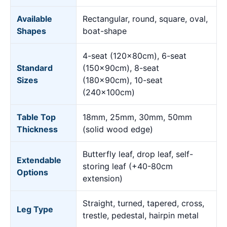
Available
Rectangular, round, square, oval,
Shapes
boat-shape
4-seat (120x80cm), 6-seat
Standard
(150x90cm), 8-seat
Sizes
(180x90cm), 10-seat
(240x100cm)
Table Top
18mm, 25mm, 30mm, 50mm
Thickness
(solid wood edge)
Butterfly leaf, drop leaf, self-
Extendable
storing leaf (+40-80cm
Options
extension)
Straight, turned, tapered, cross,
Leg Type
trestle, pedestal, hairpin metal