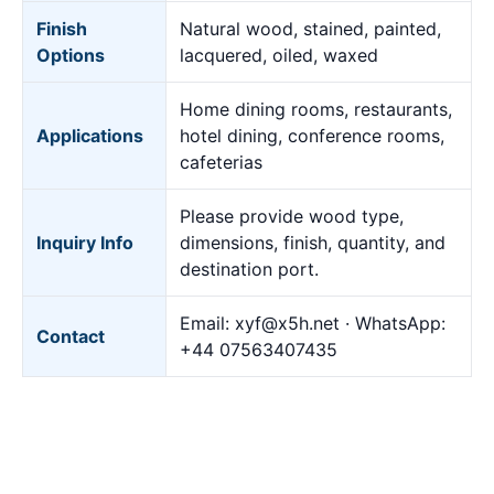
Finish
Natural wood, stained, painted,
Options
lacquered, oiled, waxed
Home dining rooms, restaurants,
Applications
hotel dining, conference rooms,
cafeterias
Please provide wood type,
Inquiry Info
dimensions, finish, quantity, and
destination port.
Email:
xyf@x5h.net
· WhatsApp:
Contact
+44 07563407435