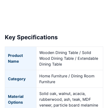
Key Specifications
Wooden Dining Table / Solid
Product
Wood Dining Table / Extendable
Name
Dining Table
Home Furniture / Dining Room
Category
Furniture
Solid oak, walnut, acacia,
Material
rubberwood, ash, teak, MDF
Options
veneer, particle board melamine