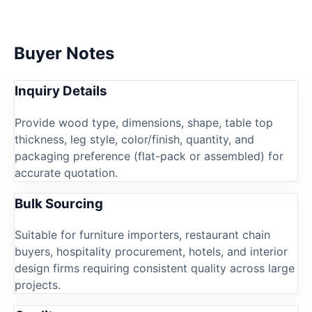
Buyer Notes
Inquiry Details
Provide wood type, dimensions, shape, table top
thickness, leg style, color/finish, quantity, and
packaging preference (flat-pack or assembled) for
accurate quotation.
Bulk Sourcing
Suitable for furniture importers, restaurant chain
buyers, hospitality procurement, hotels, and interior
design firms requiring consistent quality across large
projects.