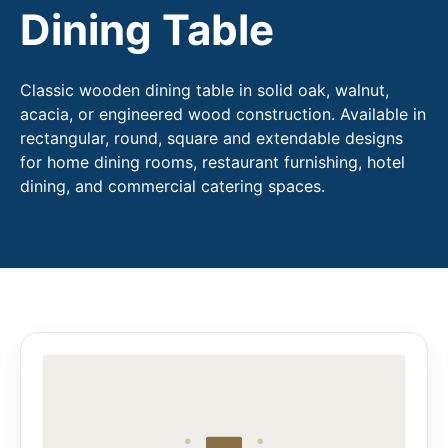
Dining Table
Classic wooden dining table in solid oak, walnut,
acacia, or engineered wood construction. Available in
rectangular, round, square and extendable designs
for home dining rooms, restaurant furnishing, hotel
dining, and commercial catering spaces.