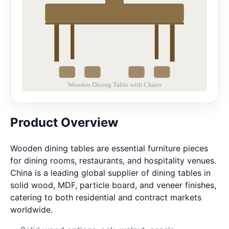
Product Overview
Wooden dining tables are essential furniture pieces
for dining rooms, restaurants, and hospitality venues.
China is a leading global supplier of dining tables in
solid wood, MDF, particle board, and veneer finishes,
catering to both residential and contract markets
worldwide.