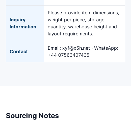
Please provide item dimensions,
Inquiry
weight per piece, storage
Information
quantity, warehouse height and
layout requirements.
Email:
xyf@x5h.net
· WhatsApp:
Contact
+44 07563407435
Sourcing Notes