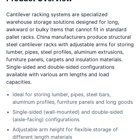
Cantilever racking systems are specialized
warehouse storage solutions designed for long,
awkward or bulky items that cannot fit in standard
pallet racks. China manufacturers produce structural
steel cantilever racks with adjustable arms for storing
lumber, pipes, steel profiles, aluminum extrusions,
furniture panels, carpets and insulation materials.
Single-sided and double-sided configurations
available with various arm lengths and load
capacities.
Ideal for storing lumber, pipes, steel bars,
aluminum profiles, furniture panels and long goods
Single-sided (wall-mounted) and double-sided
(aisle-facing) configurations
Adjustable arm height for flexible storage of
different length materials