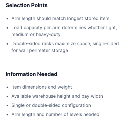
Selection Points
Arm length should match longest stored item
Load capacity per arm determines whether light,
medium or heavy-duty
Double-sided racks maximize space; single-sided
for wall perimeter storage
Information Needed
Item dimensions and weight
Available warehouse height and bay width
Single or double-sided configuration
Arm length and number of levels needed