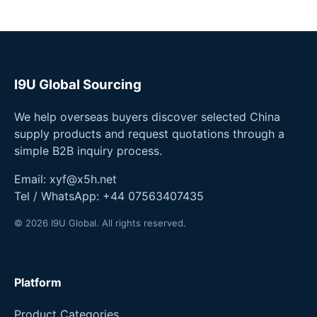
I9U Global Sourcing
We help overseas buyers discover selected China
supply products and request quotations through a
simple B2B inquiry process.
Email:
xyf@x5h.net
Tel / WhatsApp:
+44 07563407435
© 2026 I9U Global. All rights reserved.
Platform
Product Categories