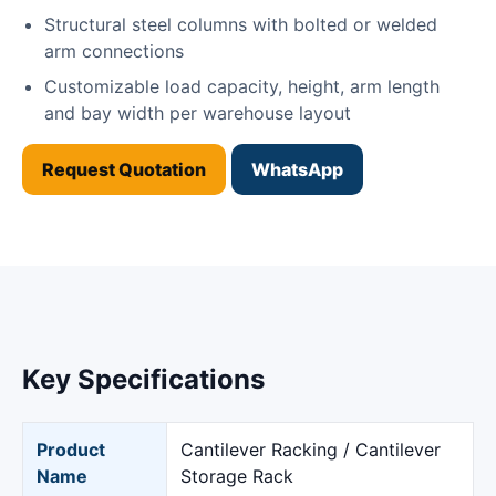
Structural steel columns with bolted or welded
arm connections
Customizable load capacity, height, arm length
and bay width per warehouse layout
Request Quotation
WhatsApp
Key Specifications
Product
Cantilever Racking / Cantilever
Name
Storage Rack