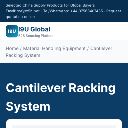
Selected China Supply Products for Global Buyers
Email: xyf@x5h.net · Tel/WhatsApp: +44 07563407435 · Request
quotation online
I9U Global
I9U
B2B Sourcing Platform
Home /
Material Handling Equipment
/ Cantilever
Racking System
Cantilever Racking
System