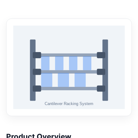
Product Overview