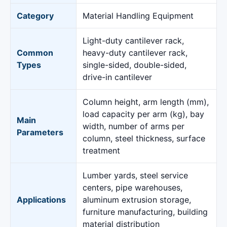
Category
Material Handling Equipment
Light-duty cantilever rack,
Common
heavy-duty cantilever rack,
Types
single-sided, double-sided,
drive-in cantilever
Column height, arm length (mm),
load capacity per arm (kg), bay
Main
width, number of arms per
Parameters
column, steel thickness, surface
treatment
Lumber yards, steel service
centers, pipe warehouses,
Applications
aluminum extrusion storage,
furniture manufacturing, building
material distribution