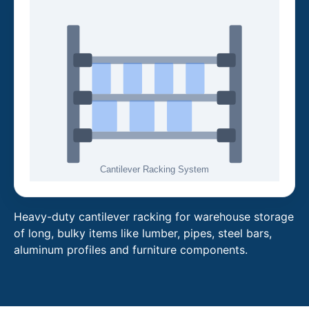
Heavy-duty cantilever racking for warehouse storage
of long, bulky items like lumber, pipes, steel bars,
aluminum profiles and furniture components.