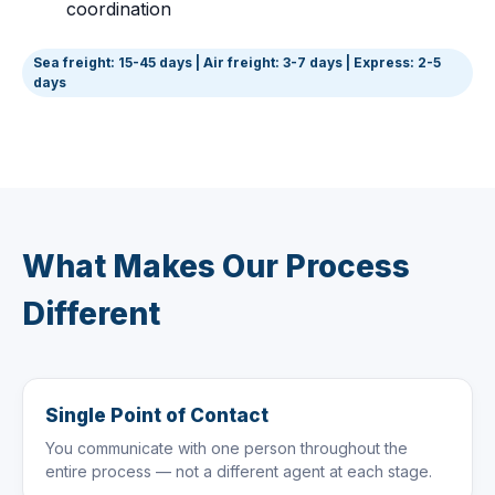
coordination
Sea freight: 15-45 days | Air freight: 3-7 days | Express: 2-5
days
What Makes Our Process
Different
Single Point of Contact
You communicate with one person throughout the
entire process — not a different agent at each stage.