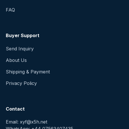
FAQ
Buyer Support
Send Inquiry
About Us
Shipping & Payment
Privacy Policy
Contact
Email: xyf@x5h.net
WhatsApp: +44 07563407435