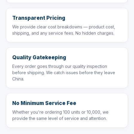
Transparent Pricing
We provide clear cost breakdowns — product cost,
shipping, and any service fees. No hidden charges.
Quality Gatekeeping
Every order goes through our quality inspection
before shipping. We catch issues before they leave
China.
No Minimum Service Fee
Whether you're ordering 100 units or 10,000, we
provide the same level of service and attention.