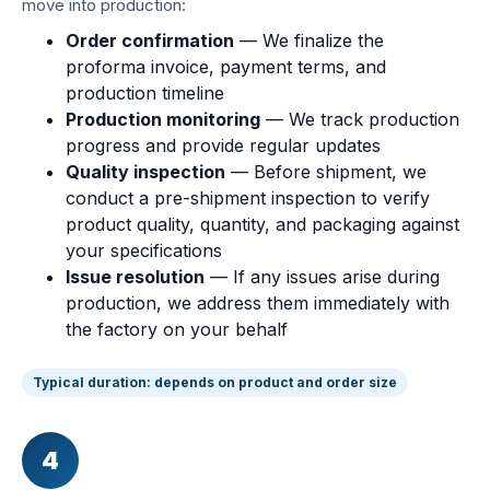
move into production:
Order confirmation
— We finalize the
proforma invoice, payment terms, and
production timeline
Production monitoring
— We track production
progress and provide regular updates
Quality inspection
— Before shipment, we
conduct a pre-shipment inspection to verify
product quality, quantity, and packaging against
your specifications
Issue resolution
— If any issues arise during
production, we address them immediately with
the factory on your behalf
Typical duration: depends on product and order size
4