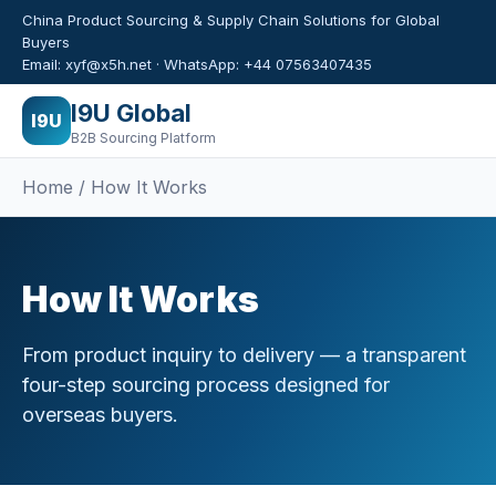
China Product Sourcing & Supply Chain Solutions for Global
Buyers
Email: xyf@x5h.net · WhatsApp: +44 07563407435
I9U Global
I9U
B2B Sourcing Platform
Home / How It Works
How It Works
From product inquiry to delivery — a transparent
four-step sourcing process designed for
overseas buyers.