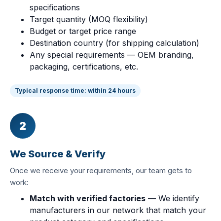
specifications
Target quantity (MOQ flexibility)
Budget or target price range
Destination country (for shipping calculation)
Any special requirements — OEM branding,
packaging, certifications, etc.
Typical response time: within 24 hours
2
We Source & Verify
Once we receive your requirements, our team gets to
work:
Match with verified factories
— We identify
manufacturers in our network that match your