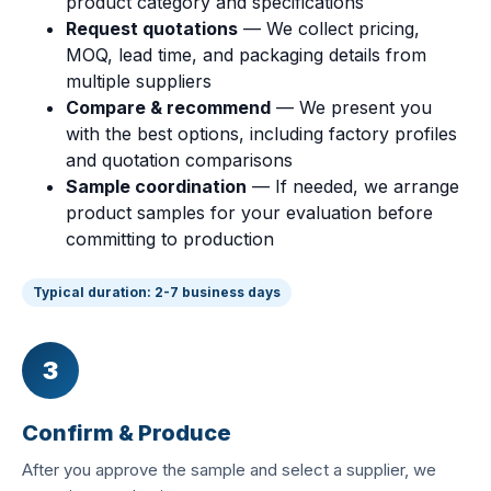
product category and specifications
Request quotations
— We collect pricing,
MOQ, lead time, and packaging details from
multiple suppliers
Compare & recommend
— We present you
with the best options, including factory profiles
and quotation comparisons
Sample coordination
— If needed, we arrange
product samples for your evaluation before
committing to production
Typical duration: 2-7 business days
3
Confirm & Produce
After you approve the sample and select a supplier, we