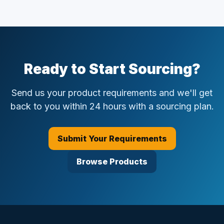
Ready to Start Sourcing?
Send us your product requirements and we'll get
back to you within 24 hours with a sourcing plan.
Submit Your Requirements
Browse Products