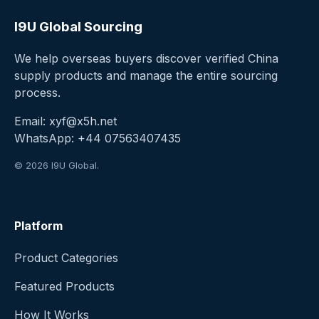
I9U Global Sourcing
We help overseas buyers discover verified China
supply products and manage the entire sourcing
process.
Email:
xyf@x5h.net
WhatsApp:
+44 07563407435
© 2026 I9U Global.
Platform
Product Categories
Featured Products
How It Works