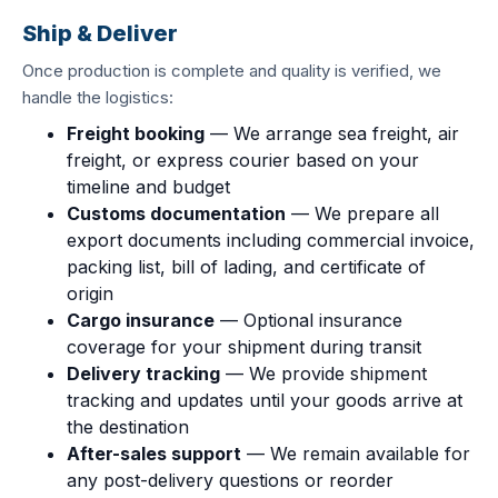
Ship & Deliver
Once production is complete and quality is verified, we
handle the logistics:
Freight booking
— We arrange sea freight, air
freight, or express courier based on your
timeline and budget
Customs documentation
— We prepare all
export documents including commercial invoice,
packing list, bill of lading, and certificate of
origin
Cargo insurance
— Optional insurance
coverage for your shipment during transit
Delivery tracking
— We provide shipment
tracking and updates until your goods arrive at
the destination
After-sales support
— We remain available for
any post-delivery questions or reorder