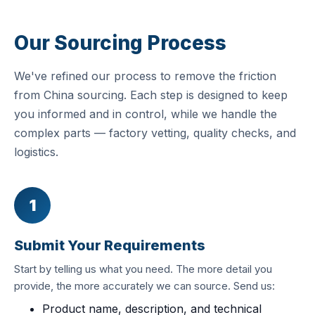
Our Sourcing Process
We've refined our process to remove the friction
from China sourcing. Each step is designed to keep
you informed and in control, while we handle the
complex parts — factory vetting, quality checks, and
logistics.
1
Submit Your Requirements
Start by telling us what you need. The more detail you
provide, the more accurately we can source. Send us:
Product name, description, and technical