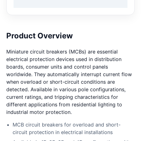
Product Overview
Miniature circuit breakers (MCBs) are essential
electrical protection devices used in distribution
boards, consumer units and control panels
worldwide. They automatically interrupt current flow
when overload or short-circuit conditions are
detected. Available in various pole configurations,
current ratings, and tripping characteristics for
different applications from residential lighting to
industrial motor protection.
MCB circuit breakers for overload and short-
circuit protection in electrical installations