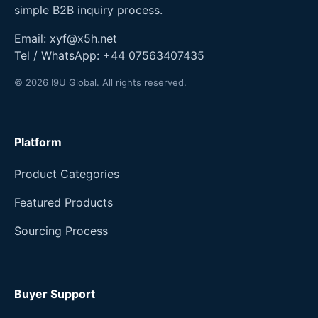
simple B2B inquiry process.
Email:
xyf@x5h.net
Tel / WhatsApp:
+44 07563407435
© 2026 I9U Global. All rights reserved.
Platform
Product Categories
Featured Products
Sourcing Process
Buyer Support