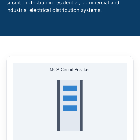
circuit protection in residential, commercial and
industrial electrical distribution systems.