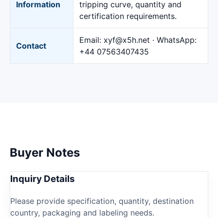
Information
tripping curve, quantity and
certification requirements.
Email:
xyf@x5h.net
· WhatsApp:
Contact
+44 07563407435
Buyer Notes
Inquiry Details
Please provide specification, quantity, destination
country, packaging and labeling needs.