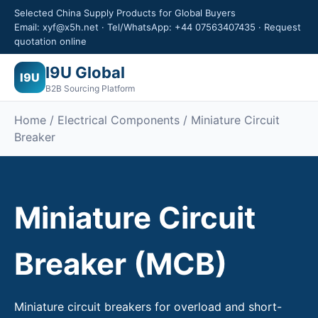
Selected China Supply Products for Global Buyers
Email: xyf@x5h.net · Tel/WhatsApp: +44 07563407435 · Request
quotation online
I9U Global
I9U
B2B Sourcing Platform
Home /
Electrical Components
/ Miniature Circuit
Breaker
Miniature Circuit
Breaker (MCB)
Miniature circuit breakers for overload and short-