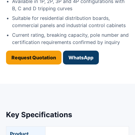
Available in 1P, 2P, 3P and 4P configurations with
B, C and D tripping curves
Suitable for residential distribution boards,
commercial panels and industrial control cabinets
Current rating, breaking capacity, pole number and
certification requirements confirmed by inquiry
Request Quotation
WhatsApp
Key Specifications
Product