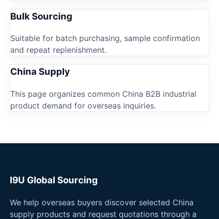
Bulk Sourcing
Suitable for batch purchasing, sample confirmation
and repeat replenishment.
China Supply
This page organizes common China B2B industrial
product demand for overseas inquiries.
I9U Global Sourcing
We help overseas buyers discover selected China
supply products and request quotations through a