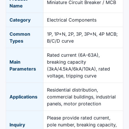
Miniature Circuit Breaker / MCB
Name
Category
Electrical Components
Common
1P, 1P+N, 2P, 3P, 3P+N, 4P MCB;
Types
B/C/D curve
Rated current (6A-63A),
Main
breaking capacity
Parameters
(3kA/4.5kA/6kA/10kA), rated
voltage, tripping curve
Residential distribution,
Applications
commercial buildings, industrial
panels, motor protection
Please provide rated current,
Inquiry
pole number, breaking capacity,