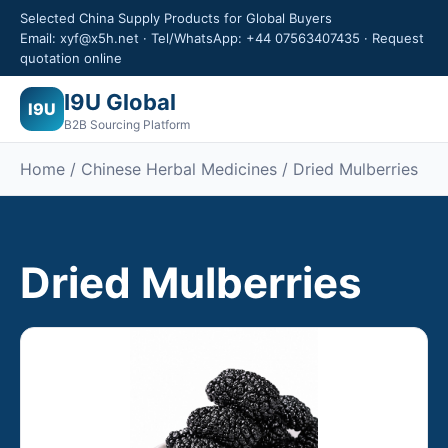
Selected China Supply Products for Global Buyers
Email: xyf@x5h.net · Tel/WhatsApp: +44 07563407435 · Request
quotation online
I9U Global
I9U
B2B Sourcing Platform
Home /
Chinese Herbal Medicines
/ Dried Mulberries
Dried Mulberries