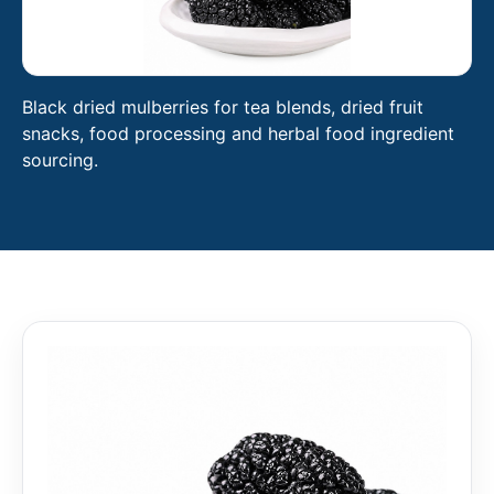
Black dried mulberries for tea blends, dried fruit
snacks, food processing and herbal food ingredient
sourcing.