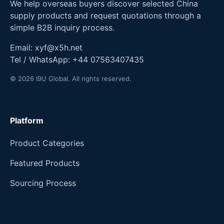
We help overseas buyers discover selected China
supply products and request quotations through a
simple B2B inquiry process.
Email:
xyf@x5h.net
Tel / WhatsApp:
+44 07563407435
© 2026 I9U Global. All rights reserved.
Platform
Product Categories
Featured Products
Sourcing Process