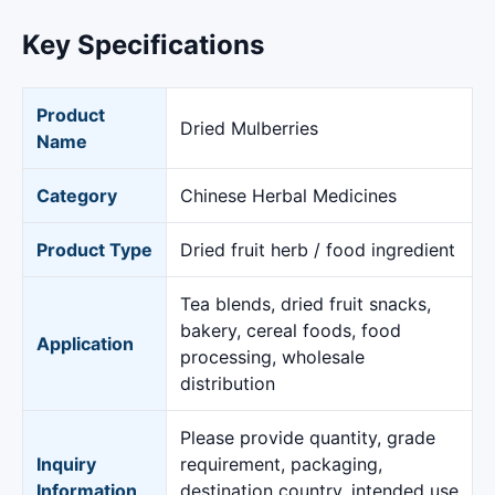
Key Specifications
Product
Dried Mulberries
Name
Category
Chinese Herbal Medicines
Product Type
Dried fruit herb / food ingredient
Tea blends, dried fruit snacks,
bakery, cereal foods, food
Application
processing, wholesale
distribution
Please provide quantity, grade
Inquiry
requirement, packaging,
Information
destination country, intended use