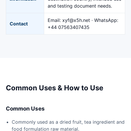
and testing document needs.
Email:
xyf@x5h.net
· WhatsApp:
Contact
+44 07563407435
Common Uses & How to Use
Common Uses
Commonly used as a dried fruit, tea ingredient and
food formulation raw material.