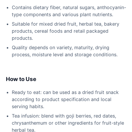
Contains dietary fiber, natural sugars, anthocyanin-
type components and various plant nutrients.
Suitable for mixed dried fruit, herbal tea, bakery
products, cereal foods and retail packaged
products.
Quality depends on variety, maturity, drying
process, moisture level and storage conditions.
How to Use
Ready to eat: can be used as a dried fruit snack
according to product specification and local
serving habits.
Tea infusion: blend with goji berries, red dates,
chrysanthemum or other ingredients for fruit-style
herbal tea.