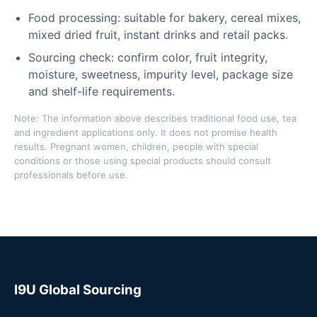
Food processing: suitable for bakery, cereal mixes,
mixed dried fruit, instant drinks and retail packs.
Sourcing check: confirm color, fruit integrity,
moisture, sweetness, impurity level, package size
and shelf-life requirements.
Note: The information above describes traditional food use, tea
and ingredient applications only. It does not promise health
results. Pregnant women, children, people with special
conditions or those using special products should consult
professionals before use.
I9U Global Sourcing