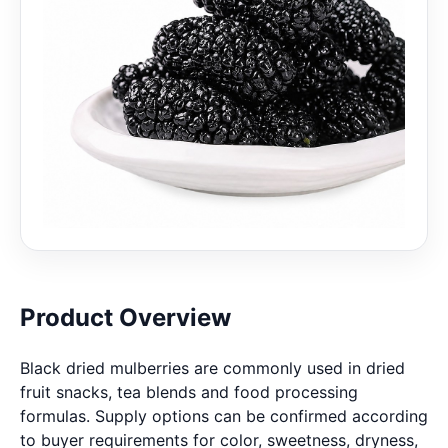
Product Overview
Black dried mulberries are commonly used in dried
fruit snacks, tea blends and food processing
formulas. Supply options can be confirmed according
to buyer requirements for color, sweetness, dryness,