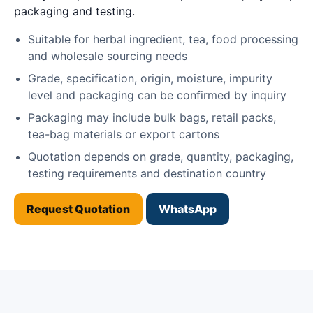
packaging and testing.
Suitable for herbal ingredient, tea, food processing
and wholesale sourcing needs
Grade, specification, origin, moisture, impurity
level and packaging can be confirmed by inquiry
Packaging may include bulk bags, retail packs,
tea-bag materials or export cartons
Quotation depends on grade, quantity, packaging,
testing requirements and destination country
Request Quotation
WhatsApp