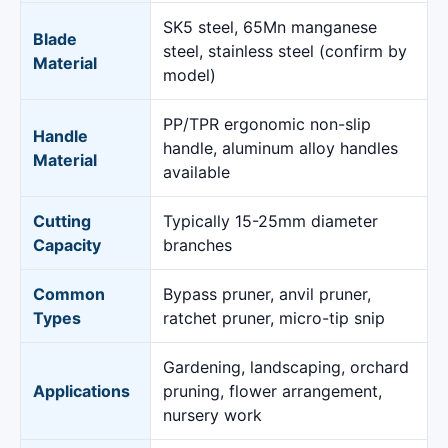
SK5 steel, 65Mn manganese
Blade
steel, stainless steel (confirm by
Material
model)
PP/TPR ergonomic non-slip
Handle
handle, aluminum alloy handles
Material
available
Cutting
Typically 15-25mm diameter
Capacity
branches
Common
Bypass pruner, anvil pruner,
Types
ratchet pruner, micro-tip snip
Gardening, landscaping, orchard
Applications
pruning, flower arrangement,
nursery work