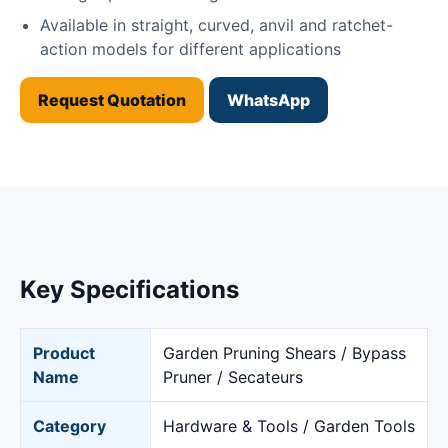
Available in straight, curved, anvil and ratchet-
action models for different applications
Request Quotation
WhatsApp
Key Specifications
Product
Garden Pruning Shears / Bypass
Name
Pruner / Secateurs
Category
Hardware & Tools / Garden Tools