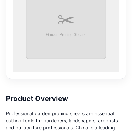
Product Overview
Professional garden pruning shears are essential
cutting tools for gardeners, landscapers, arborists
and horticulture professionals. China is a leading