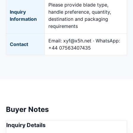
Please provide blade type,
Inquiry
handle preference, quantity,
Information
destination and packaging
requirements
Email: xyf@x5h.net · WhatsApp:
Contact
+44 07563407435
Buyer Notes
Inquiry Details