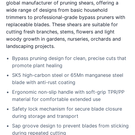
global manufacturer of pruning shears, offering a
wide range of designs from basic household
trimmers to professional-grade bypass pruners with
replaceable blades. These shears are suitable for
cutting fresh branches, stems, flowers and light
woody growth in gardens, nurseries, orchards and
landscaping projects.
Bypass pruning design for clean, precise cuts that
promote plant healing
SK5 high-carbon steel or 65Mn manganese steel
blade with anti-rust coating
Ergonomic non-slip handle with soft-grip TPR/PP
material for comfortable extended use
Safety lock mechanism for secure blade closure
during storage and transport
Sap groove design to prevent blades from sticking
during repeated cutting