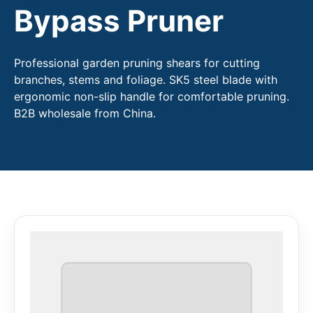
Bypass Pruner
Professional garden pruning shears for cutting
branches, stems and foliage. SK5 steel blade with
ergonomic non-slip handle for comfortable pruning.
B2B wholesale from China.