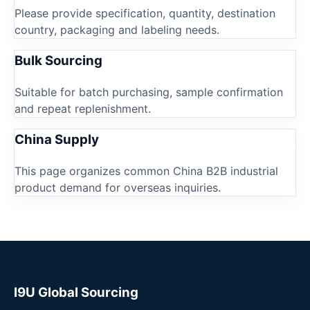
Please provide specification, quantity, destination
country, packaging and labeling needs.
Bulk Sourcing
Suitable for batch purchasing, sample confirmation
and repeat replenishment.
China Supply
This page organizes common China B2B industrial
product demand for overseas inquiries.
I9U Global Sourcing