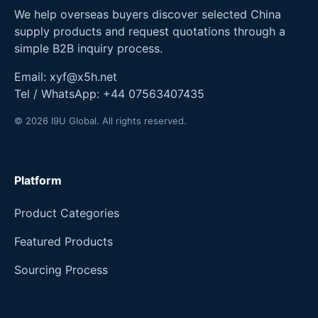
We help overseas buyers discover selected China
supply products and request quotations through a
simple B2B inquiry process.
Email:
xyf@x5h.net
Tel / WhatsApp:
+44 07563407435
© 2026 I9U Global. All rights reserved.
Platform
Product Categories
Featured Products
Sourcing Process