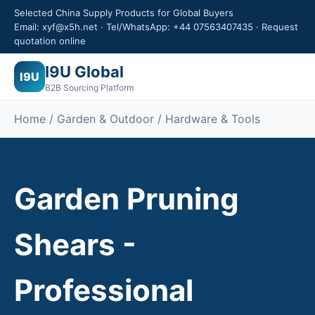
Selected China Supply Products for Global Buyers
Email: xyf@x5h.net · Tel/WhatsApp: +44 07563407435 · Request
quotation online
I9U Global
I9U
B2B Sourcing Platform
Home /
Garden & Outdoor
/ Hardware & Tools
Garden Pruning
Shears -
Professional