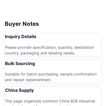
Buyer Notes
Inquiry Details
Please provide specification, quantity, destination
country, packaging and labeling needs.
Bulk Sourcing
Suitable for batch purchasing, sample confirmation
and repeat replenishment.
China Supply
This page organizes common China B2B industrial