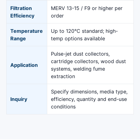
Filtration
MERV 13-15 / F9 or higher per
Efficiency
order
Temperature
Up to 120°C standard; high-
Range
temp options available
Pulse-jet dust collectors,
cartridge collectors, wood dust
Application
systems, welding fume
extraction
Specify dimensions, media type,
Inquiry
efficiency, quantity and end-use
conditions