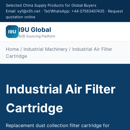
Selected China Supply Products for Global Buyers
Email: xyf@x5h.net · Tel/WhatsApp: +44 07563407435 · Request
quotation online
I9U Global
I9U
B2B Sourcing Platform
Home /
Industrial Machinery
/ Industrial Air Filter
Cartridge
Industrial Air Filter
Cartridge
Replacement dust collection filter cartridge for