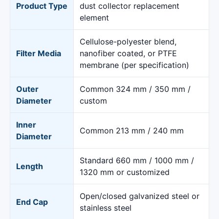
Product Type
dust collector replacement
element
Cellulose-polyester blend,
Filter Media
nanofiber coated, or PTFE
membrane (per specification)
Outer
Common 324 mm / 350 mm /
Diameter
custom
Inner
Common 213 mm / 240 mm
Diameter
Standard 660 mm / 1000 mm /
Length
1320 mm or customized
Open/closed galvanized steel or
End Cap
stainless steel