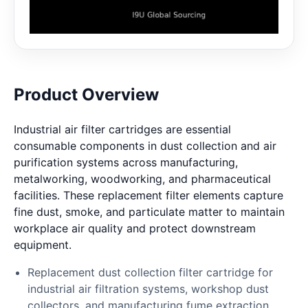
Product Overview
Industrial air filter cartridges are essential
consumable components in dust collection and air
purification systems across manufacturing,
metalworking, woodworking, and pharmaceutical
facilities. These replacement filter elements capture
fine dust, smoke, and particulate matter to maintain
workplace air quality and protect downstream
equipment.
Replacement dust collection filter cartridge for
industrial air filtration systems, workshop dust
collectors, and manufacturing fume extraction