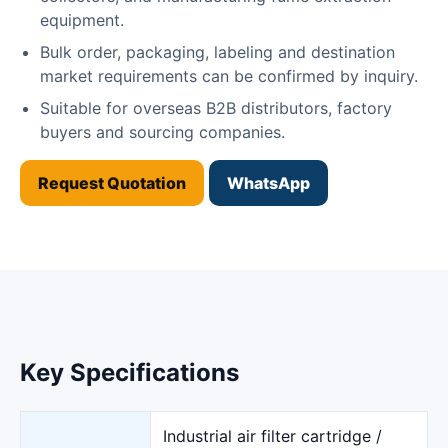
equipment.
Bulk order, packaging, labeling and destination
market requirements can be confirmed by inquiry.
Suitable for overseas B2B distributors, factory
buyers and sourcing companies.
Request Quotation
WhatsApp
Key Specifications
Industrial air filter cartridge /