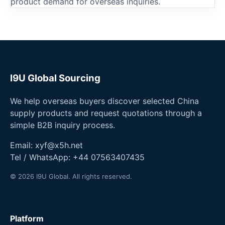
product demand for overseas inquiries.
I9U Global Sourcing
We help overseas buyers discover selected China
supply products and request quotations through a
simple B2B inquiry process.
Email:
xyf@x5h.net
Tel / WhatsApp:
+44 07563407435
© 2026 I9U Global. All rights reserved.
Platform