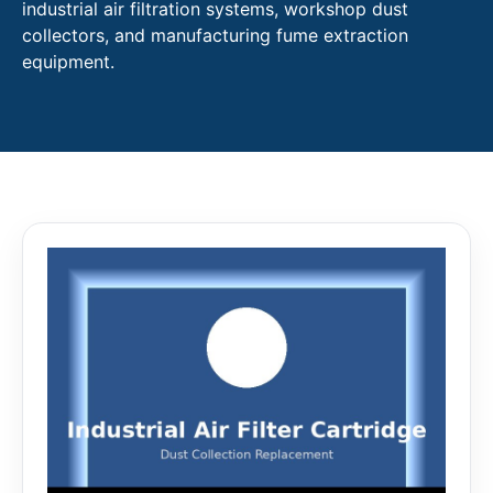
industrial air filtration systems, workshop dust
collectors, and manufacturing fume extraction
equipment.