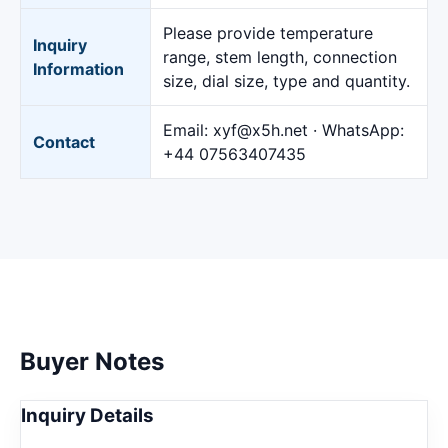
Please provide temperature
Inquiry
range, stem length, connection
Information
size, dial size, type and quantity.
Email:
xyf@x5h.net
· WhatsApp:
Contact
+44 07563407435
Buyer Notes
Inquiry Details