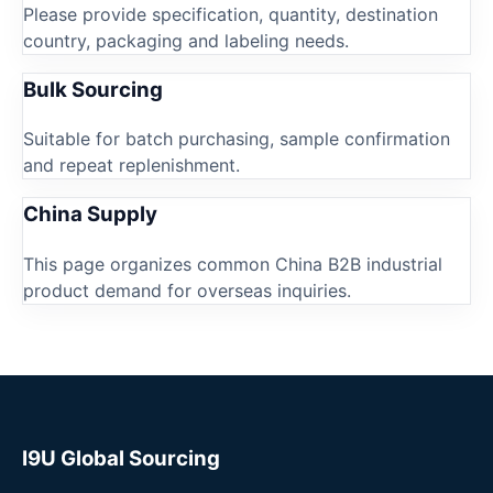
Please provide specification, quantity, destination
country, packaging and labeling needs.
Bulk Sourcing
Suitable for batch purchasing, sample confirmation
and repeat replenishment.
China Supply
This page organizes common China B2B industrial
product demand for overseas inquiries.
I9U Global Sourcing