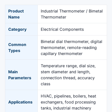
Product
Industrial Thermometer / Bimetal
Name
Thermometer
Category
Electrical Components
Bimetal dial thermometer, digital
Common
thermometer, remote-reading
Types
capillary thermometer
Temperature range, dial size,
Main
stem diameter and length,
Parameters
connection thread, accuracy
class
HVAC, pipelines, boilers, heat
Applications
exchangers, food processing
tanks, industrial machinery