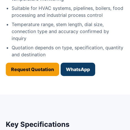
Suitable for HVAC systems, pipelines, boilers, food
processing and industrial process control
Temperature range, stem length, dial size,
connection type and accuracy confirmed by
inquiry
Quotation depends on type, specification, quantity
and destination
Request Quotation
WhatsApp
Key Specifications