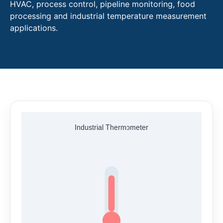
HVAC, process control, pipeline monitoring, food
processing and industrial temperature measurement
applications.