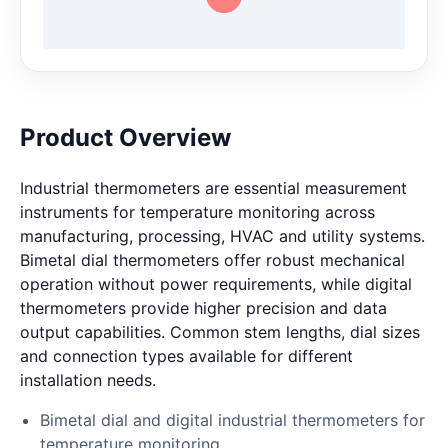
Product Overview
Industrial thermometers are essential measurement
instruments for temperature monitoring across
manufacturing, processing, HVAC and utility systems.
Bimetal dial thermometers offer robust mechanical
operation without power requirements, while digital
thermometers provide higher precision and data
output capabilities. Common stem lengths, dial sizes
and connection types available for different
installation needs.
Bimetal dial and digital industrial thermometers for
temperature monitoring