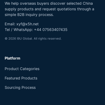
We help overseas buyers discover selected China
supply products and request quotations through a
simple B2B inquiry process.
Email:
xyf@x5h.net
Tel / WhatsApp:
+44 07563407435
© 2026 I9U Global. All rights reserved.
Platform
Product Categories
Featured Products
Sourcing Process