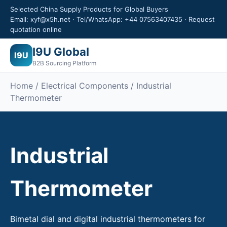
Selected China Supply Products for Global Buyers
Email: xyf@x5h.net · Tel/WhatsApp: +44 07563407435 · Request
quotation online
I9U Global
I9U
B2B Sourcing Platform
Home /
Electrical Components
/ Industrial
Thermometer
Industrial
Thermometer
Bimetal dial and digital industrial thermometers for