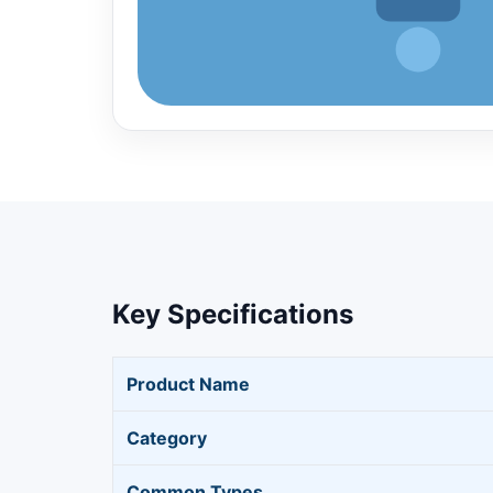
Key Specifications
Product Name
Category
Common Types