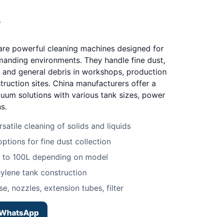
w
 are powerful cleaning machines designed for
manding environments. They handle fine dust,
s, and general debris in workshops, production
truction sites. China manufacturers offer a
cuum solutions with various tank sizes, power
s.
satile cleaning of solids and liquids
options for fine dust collection
L to 100L depending on model
hylene tank construction
e, nozzles, extension tubes, filter
WhatsApp