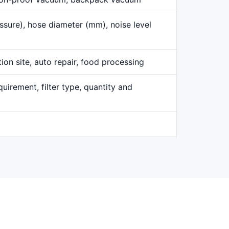
ssure), hose diameter (mm), noise level
ion site, auto repair, food processing
uirement, filter type, quantity and