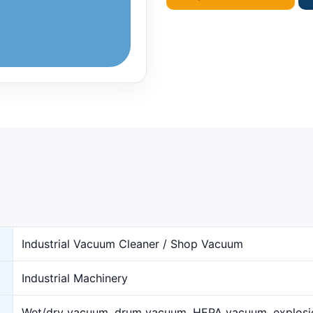
Industrial Vacuum Cleaner / Shop Vacuum
Industrial Machinery
Wet/dry vacuum, drum vacuum, HEPA vacuum, explos