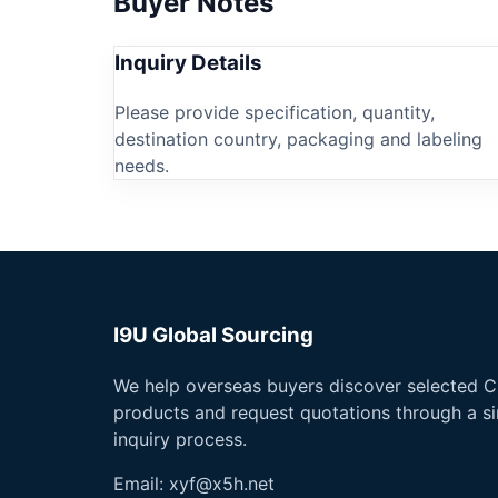
Buyer Notes
Inquiry Details
Please provide specification, quantity,
destination country, packaging and labeling
needs.
I9U Global Sourcing
We help overseas buyers discover selected C
products and request quotations through a s
inquiry process.
Email:
xyf@x5h.net