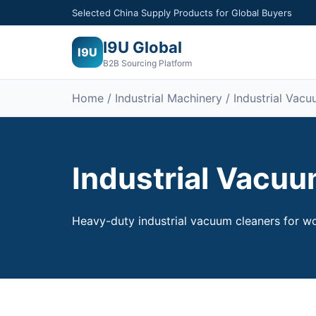
Selected China Supply Products for Global Buyers
I9U Global
I9U
B2B Sourcing Platform
Home /
Industrial Machinery
/ Industrial Vac
Industrial Vacu
Heavy-duty industrial vacuum cleaners for wo