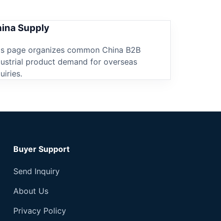
ina Supply
is page organizes common China B2B
dustrial product demand for overseas
uiries.
Buyer Support
Send Inquiry
About Us
Privacy Policy