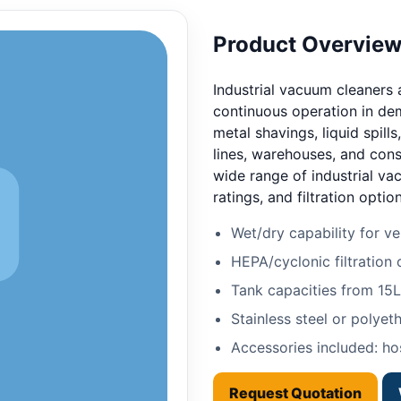
Product Overvie
Industrial vacuum cleaners
continuous operation in de
metal shavings, liquid spill
lines, warehouses, and cons
wide range of industrial va
ratings, and filtration option
Wet/dry capability for ver
HEPA/cyclonic filtration 
Tank capacities from 15
Stainless steel or polyet
Accessories included: hos
Request Quotation