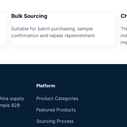
Bulk Sourcing
Ch
Suitable for batch purchasing, sample
Th
confirmation and repeat replenishment.
in
inq
Platform
hina supply
Product Categories
imple B2B
Featured Products
Sourcing Process