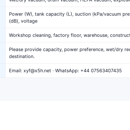
Power (W), tank capacity (L), suction (kPa/vacuum pre
(dB), voltage
Workshop cleaning, factory floor, warehouse, construct
Please provide capacity, power preference, wet/dry req
destination.
Email:
xyf@x5h.net
· WhatsApp:
+44 07563407435