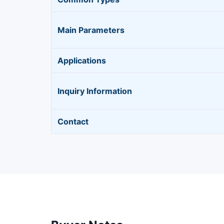
Main Parameters
Applications
Inquiry Information
Contact