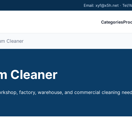
Email: xyf@x5h.net · Tel
Categories
Pro
uum Cleaner
um Cleaner
rkshop, factory, warehouse, and commercial cleaning needs