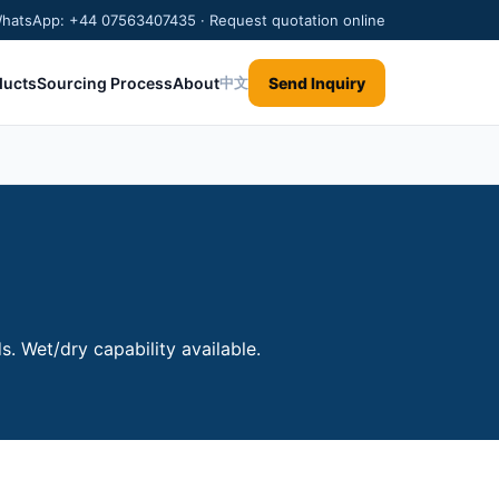
/WhatsApp: +44 07563407435 · Request quotation online
ducts
Sourcing Process
About
Send Inquiry
中文
. Wet/dry capability available.