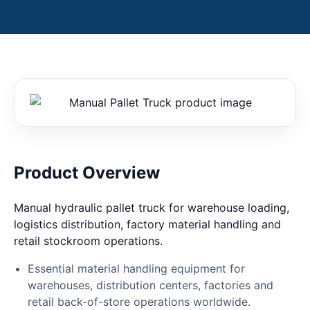
Product Overview
Manual hydraulic pallet truck for warehouse loading,
logistics distribution, factory material handling and
retail stockroom operations.
Essential material handling equipment for
warehouses, distribution centers, factories and
retail back-of-store operations worldwide.