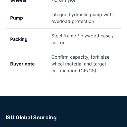
Integral hydraulic pump with
Pump
overload protection
Steel frame / plywood case /
Packing
carton
Confirm capacity, fork size,
Buyer note
wheel material and target
certification (CE/GS)
I9U Global Sourcing