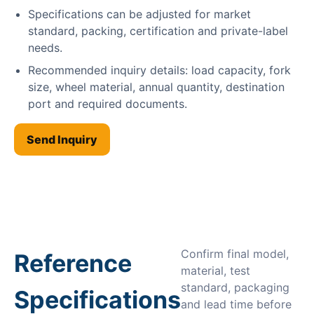
Specifications can be adjusted for market
standard, packing, certification and private-label
needs.
Recommended inquiry details: load capacity, fork
size, wheel material, annual quantity, destination
port and required documents.
Send Inquiry
Confirm final model,
Reference
material, test
standard, packaging
Specifications
and lead time before