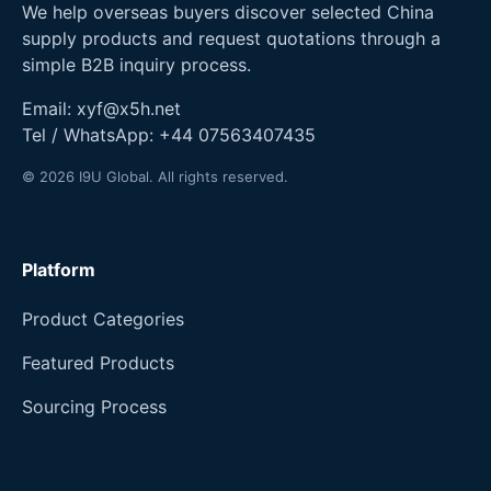
We help overseas buyers discover selected China
supply products and request quotations through a
simple B2B inquiry process.
Email:
xyf@x5h.net
Tel / WhatsApp:
+44 07563407435
© 2026 I9U Global. All rights reserved.
Platform
Product Categories
Featured Products
Sourcing Process