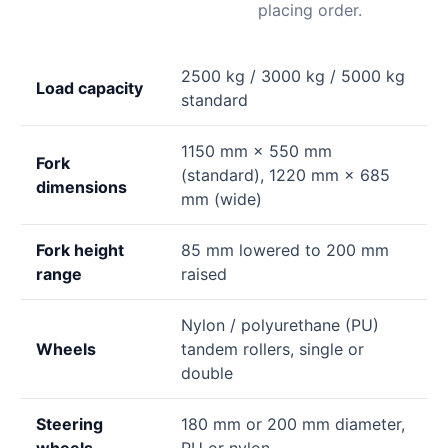
placing order.
2500 kg / 3000 kg / 5000 kg
Load capacity
standard
1150 mm × 550 mm
Fork
(standard), 1220 mm × 685
dimensions
mm (wide)
Fork height
85 mm lowered to 200 mm
range
raised
Nylon / polyurethane (PU)
Wheels
tandem rollers, single or
double
Steering
180 mm or 200 mm diameter,
wheels
PU or nylon