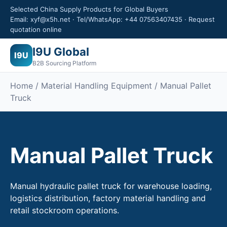
Selected China Supply Products for Global Buyers
Email: xyf@x5h.net · Tel/WhatsApp: +44 07563407435 · Request
quotation online
I9U Global
I9U
B2B Sourcing Platform
Home /
Material Handling Equipment
/ Manual Pallet
Truck
Manual Pallet Truck
Manual hydraulic pallet truck for warehouse loading,
logistics distribution, factory material handling and
retail stockroom operations.