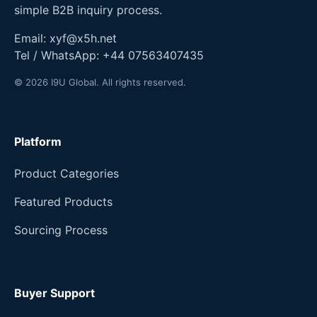
simple B2B inquiry process.
Email:
xyf@x5h.net
Tel / WhatsApp:
+44 07563407435
© 2026 I9U Global. All rights reserved.
Platform
Product Categories
Featured Products
Sourcing Process
Buyer Support