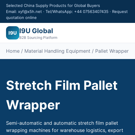
Selected China Supply Products for Global Buyers
Email: xyf@x5h.net · Tel/WhatsApp: +44 07563407435 · Request
quotation online
I9U Global
I9U
B2B Sourcing Platform
Home /
Material Handling Equipment
/ Pallet Wrapper
Stretch Film Pallet
Wrapper
Semi-automatic and automatic stretch film pallet
wrapping machines for warehouse logistics, export