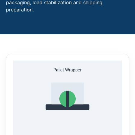
packaging, load stabilization and shipping
preparation.