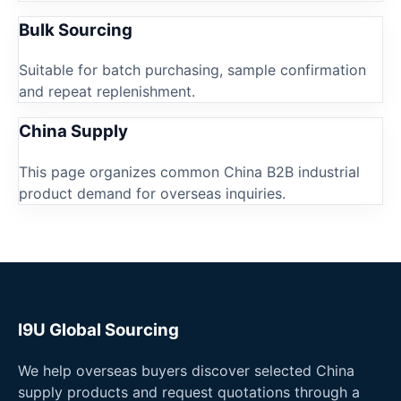
Bulk Sourcing
Suitable for batch purchasing, sample confirmation
and repeat replenishment.
China Supply
This page organizes common China B2B industrial
product demand for overseas inquiries.
I9U Global Sourcing
We help overseas buyers discover selected China
supply products and request quotations through a