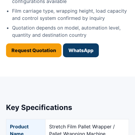
configurations available
Film carriage type, wrapping height, load capacity
and control system confirmed by inquiry
Quotation depends on model, automation level,
quantity and destination country
Request Quotation
WhatsApp
Key Specifications
Product
Stretch Film Pallet Wrapper /
Name
Pallet Wrapping Machine