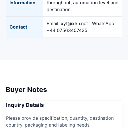
Information
throughput, automation level and
destination.
Email:
xyf@x5h.net
· WhatsApp:
Contact
+44 07563407435
Buyer Notes
Inquiry Details
Please provide specification, quantity, destination
country, packaging and labeling needs.