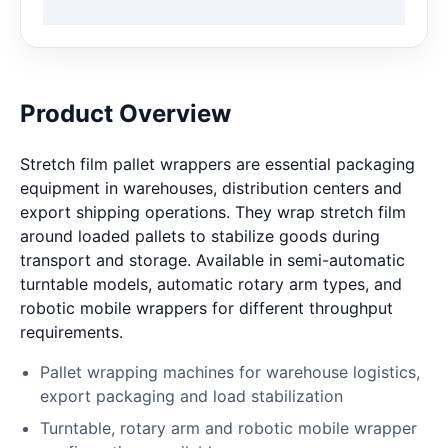
Product Overview
Stretch film pallet wrappers are essential packaging
equipment in warehouses, distribution centers and
export shipping operations. They wrap stretch film
around loaded pallets to stabilize goods during
transport and storage. Available in semi-automatic
turntable models, automatic rotary arm types, and
robotic mobile wrappers for different throughput
requirements.
Pallet wrapping machines for warehouse logistics,
export packaging and load stabilization
Turntable, rotary arm and robotic mobile wrapper