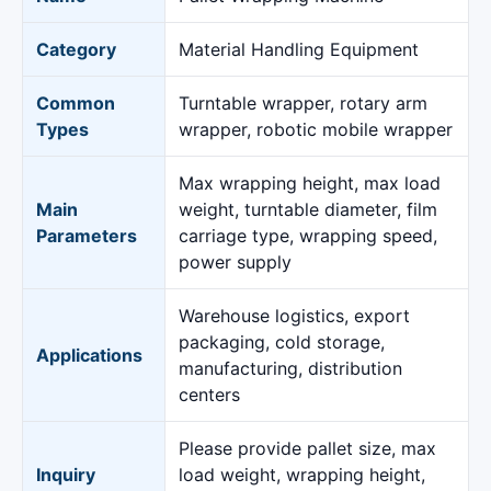
Category
Material Handling Equipment
Common
Turntable wrapper, rotary arm
Types
wrapper, robotic mobile wrapper
Max wrapping height, max load
Main
weight, turntable diameter, film
Parameters
carriage type, wrapping speed,
power supply
Warehouse logistics, export
packaging, cold storage,
Applications
manufacturing, distribution
centers
Please provide pallet size, max
Inquiry
load weight, wrapping height,