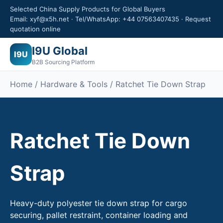
Selected China Supply Products for Global Buyers
Email: xyf@x5h.net · Tel/WhatsApp: +44 07563407435 · Request
quotation online
I9U Global
I9U
B2B Sourcing Platform
Home / Hardware & Tools / Ratchet Tie Down Strap
Ratchet Tie Down
Strap
Heavy-duty polyester tie down strap for cargo
securing, pallet restraint, container loading and