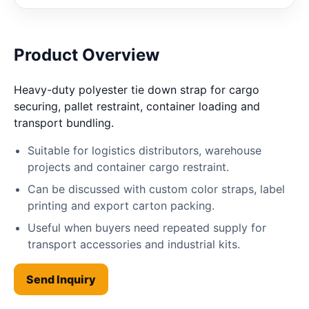
Product Overview
Heavy-duty polyester tie down strap for cargo
securing, pallet restraint, container loading and
transport bundling.
Suitable for logistics distributors, warehouse
projects and container cargo restraint.
Can be discussed with custom color straps, label
printing and export carton packing.
Useful when buyers need repeated supply for
transport accessories and industrial kits.
Send Inquiry