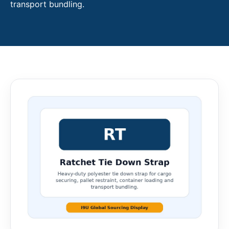
transport bundling.