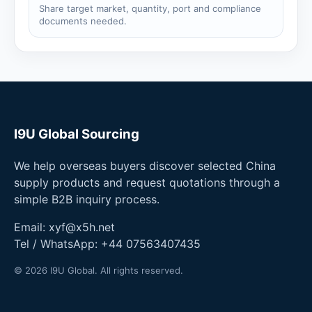
Share target market, quantity, port and compliance
documents needed.
I9U Global Sourcing
We help overseas buyers discover selected China
supply products and request quotations through a
simple B2B inquiry process.
Email:
xyf@x5h.net
Tel / WhatsApp:
+44 07563407435
© 2026 I9U Global. All rights reserved.