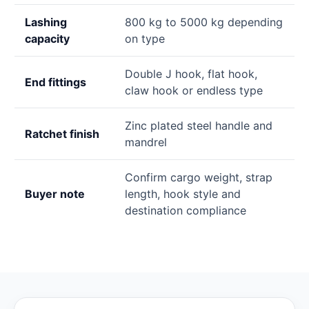
Lashing
800 kg to 5000 kg depending
capacity
on type
Double J hook, flat hook,
End fittings
claw hook or endless type
Zinc plated steel handle and
Ratchet finish
mandrel
Confirm cargo weight, strap
Buyer note
length, hook style and
destination compliance