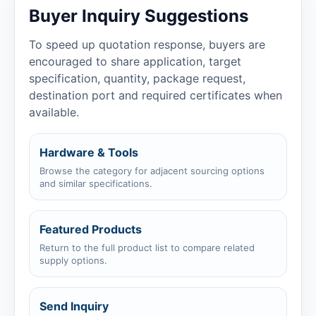
Buyer Inquiry Suggestions
To speed up quotation response, buyers are
encouraged to share application, target
specification, quantity, package request,
destination port and required certificates when
available.
Hardware & Tools
Browse the category for adjacent sourcing options
and similar specifications.
Featured Products
Return to the full product list to compare related
supply options.
Send Inquiry