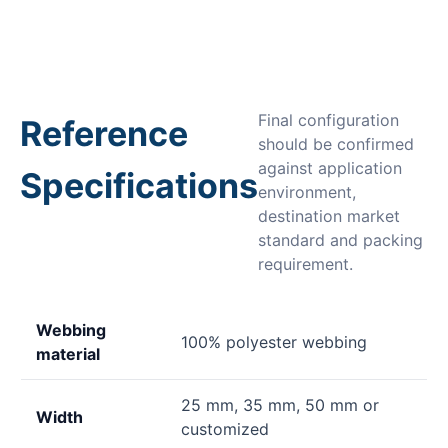
Final configuration
Reference
should be confirmed
against application
Specifications
environment,
destination market
standard and packing
requirement.
Webbing
100% polyester webbing
material
25 mm, 35 mm, 50 mm or
Width
customized