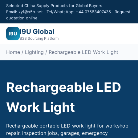
Selected China Supply Products for Global Buyers
Email: xyf@x5h.net · Tel/WhatsApp: +44 07563407435 · Request
quotation online
I9U Global
I9U
B2B Sourcing Platform
Home / Lighting / Rechargeable LED Work Light
Rechargeable LED
Work Light
Rechargeable portable LED work light for workshop
repair, inspection jobs, garages, emergency