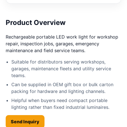
Product Overview
Rechargeable portable LED work light for workshop
repair, inspection jobs, garages, emergency
maintenance and field service teams.
Suitable for distributors serving workshops,
garages, maintenance fleets and utility service
teams.
Can be supplied in OEM gift box or bulk carton
packing for hardware and lighting channels.
Helpful when buyers need compact portable
lighting rather than fixed industrial luminaires.
Send Inquiry