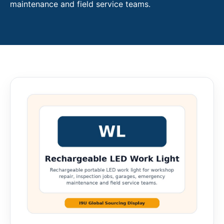
maintenance and field service teams.