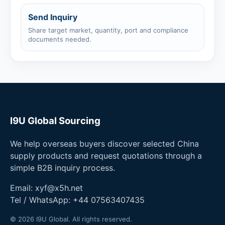
Send Inquiry
Share target market, quantity, port and compliance
documents needed.
I9U Global Sourcing
We help overseas buyers discover selected China
supply products and request quotations through a
simple B2B inquiry process.
Email:
xyf@x5h.net
Tel / WhatsApp:
+44 07563407435
© 2026 I9U Global. All rights reserved.