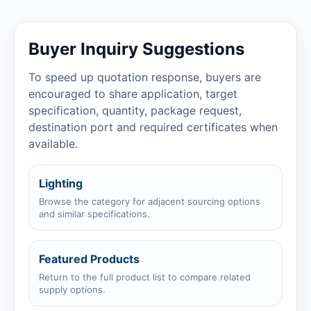
Buyer Inquiry Suggestions
To speed up quotation response, buyers are
encouraged to share application, target
specification, quantity, package request,
destination port and required certificates when
available.
Lighting
Browse the category for adjacent sourcing options
and similar specifications.
Featured Products
Return to the full product list to compare related
supply options.