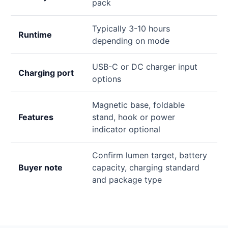
pack
Typically 3-10 hours
Runtime
depending on mode
USB-C or DC charger input
Charging port
options
Magnetic base, foldable
Features
stand, hook or power
indicator optional
Confirm lumen target, battery
Buyer note
capacity, charging standard
and package type