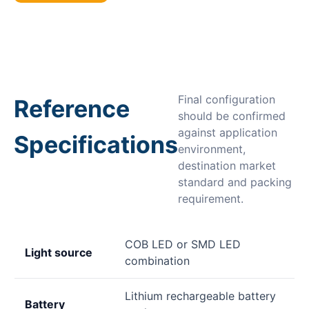
Final configuration
Reference
should be confirmed
against application
Specifications
environment,
destination market
standard and packing
requirement.
COB LED or SMD LED
Light source
combination
Lithium rechargeable battery
Battery