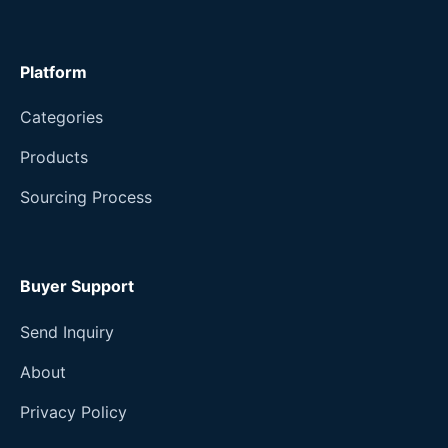
Platform
Categories
Products
Sourcing Process
Buyer Support
Send Inquiry
About
Privacy Policy